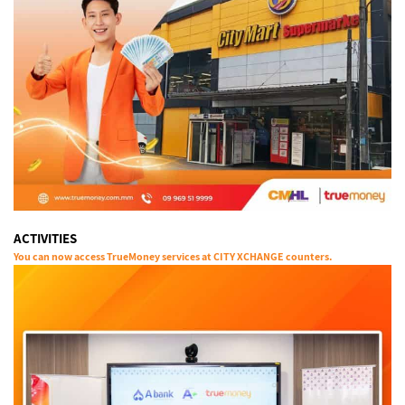
ACTIVITIES
You can now access TrueMoney services at CITY XCHANGE counters.