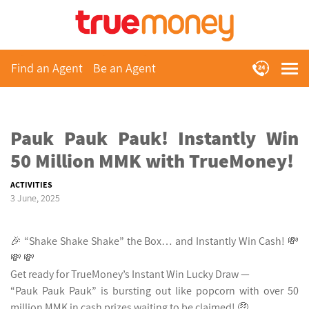
Find an Agent
Be an Agent
Pauk Pauk Pauk! Instantly Win
50 Million MMK with TrueMoney!
ACTIVITIES
3 June, 2025
🎉 “Shake Shake Shake” the Box… and Instantly Win Cash! 💸
💸 💸
Get ready for TrueMoney’s Instant Win Lucky Draw —
“Pauk Pauk Pauk” is bursting out like popcorn with over 50
million MMK in cash prizes waiting to be claimed! 🤑