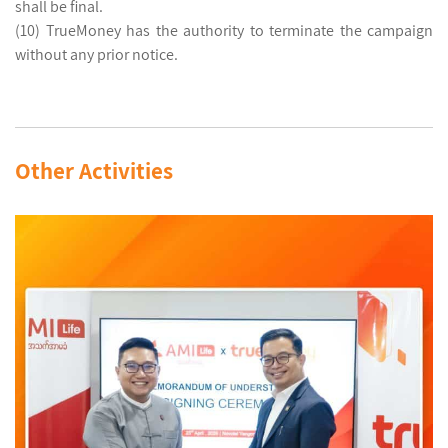
shall be final.
(10) TrueMoney has the authority to terminate the campaign
without any prior notice.
Other Activities