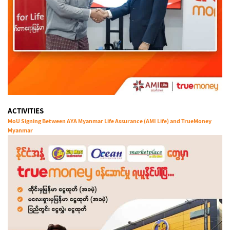
ACTIVITIES
MoU Signing Between AYA Myanmar Life Assurance (AMI Life) and TrueMoney
Myanmar