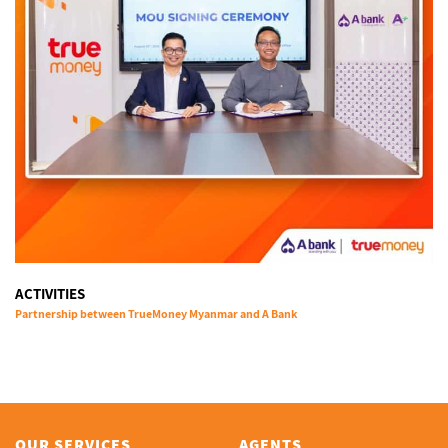
ACTIVITIES
Partnership between TrueMoney Myanmar and A Bank
OUR SERVICES
AGENTS