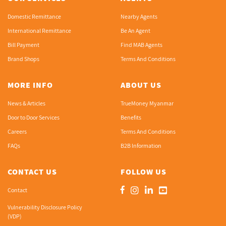
Domestic Remittance
Nearby Agents
International Remittance
Be An Agent
Bill Payment
Find MAB Agents
Brand Shops
Terms And Conditions
MORE INFO
ABOUT US
News & Articles
TrueMoney Myanmar
Door to Door Services
Benefits
Careers
Terms And Conditions
FAQs
B2B Information
CONTACT US
FOLLOW US
Contact
Vulnerability Disclosure Policy
(VDP)