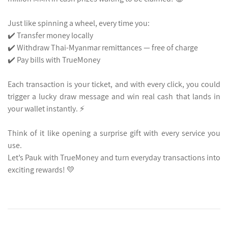
Just like spinning a wheel, every time you:
✔️ Transfer money locally
✔️ Withdraw Thai-Myanmar remittances — free of charge
✔️ Pay bills with TrueMoney
Each transaction is your ticket, and with every click, you could
trigger a lucky draw message and win real cash that lands in
your wallet instantly. ⚡
Think of it like opening a surprise gift with every service you
use.
Let’s Pauk with TrueMoney and turn everyday transactions into
exciting rewards! 💛