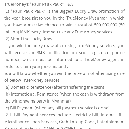
TrueMoney’s “Pauk Pauk Pauk” T&A
(1)‌ “Pauk Pauk Pauk” is the Biggest Lucky Draw promotion of
the year, brought to you by the TrueMoney Myanmar in which
you have a massive chance to win a total of 500,000,000 (50
million) MMK every time you use any TrueMoney services.
(2) About the Lucky Draw
If you win the lucky draw after using TrueMoney services, you
will receive an SMS notification on your registered phone
number, which must be informed to a TrueMoney agent in
order to claim your prize instantly.
You will know whether you win the prize or not after using one
of below TrueMoney services:
(a) Domestic Remittence (after transferring the cash)
(b) International Remittence (when the cash is withdrawn from
the withdrawing party in Myanmar)
(c) Bill Payment (when any bill payment service is done)
(2.1) Bill Payment services include Electricity Bill, Internet Bill,
Microfinance Loan Services, Grab Top-up Code, Entertainment
Subscription Fee for CANAL+, SKYNET services.