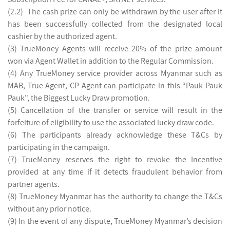
(2.2) The cash prize can only be withdrawn by the user after it
has been successfully collected from the designated local
cashier by the authorized agent.
(3) TrueMoney Agents will receive 20% of the prize amount
won via Agent Wallet in addition to the Regular Commission.
(4) Any TrueMoney service provider across Myanmar such as
MAB, True Agent, CP Agent can participate in this “Pauk Pauk
Pauk”, the Biggest Lucky Draw promotion.
(5) Cancellation of the transfer or service will result in the
forfeiture of eligibility to use the associated lucky draw code.
(6) The participants already acknowledge these T&Cs by
participating in the campaign.
(7) TrueMoney reserves the right to revoke the Incentive
provided at any time if it detects fraudulent behavior from
partner agents.
(8) TrueMoney Myanmar has the authority to change the T&Cs
without any prior notice.
(9) In the event of any dispute, TrueMoney Myanmar’s decision