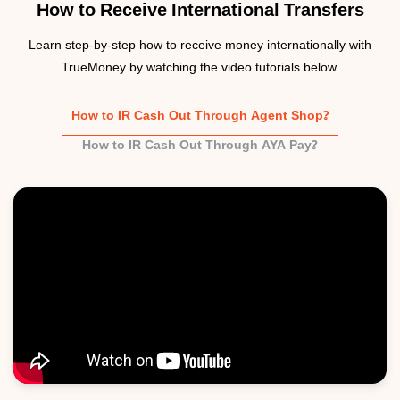
How to Receive International Transfers
Learn step-by-step how to receive money internationally with
TrueMoney by watching the video tutorials below.
How to IR Cash Out Through Agent Shop?
How to IR Cash Out Through AYA Pay?