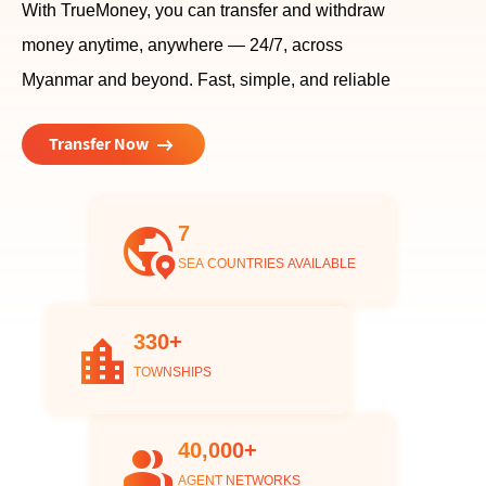
With TrueMoney, you can transfer and withdraw
money anytime, anywhere — 24/7, across
Myanmar and beyond. Fast, simple, and reliable
arrow_right_alt
Transfer Now
7
globe_location_pin
SEA COUNTRIES AVAILABLE
330+
location_city
TOWNSHIPS
40,000+
group
AGENT NETWORKS