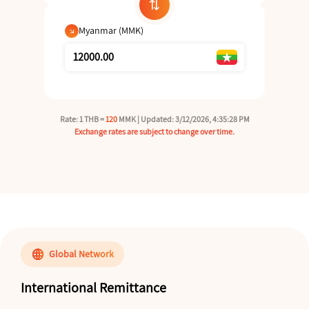
sync_alt
Myanmar (MMK)
arrow_outward
Rate: 1 THB =
120
MMK | Updated: 3/12/2026, 4:35:28 PM
Exchange rates are subject to change over time.
language
Global Network
International Remittance