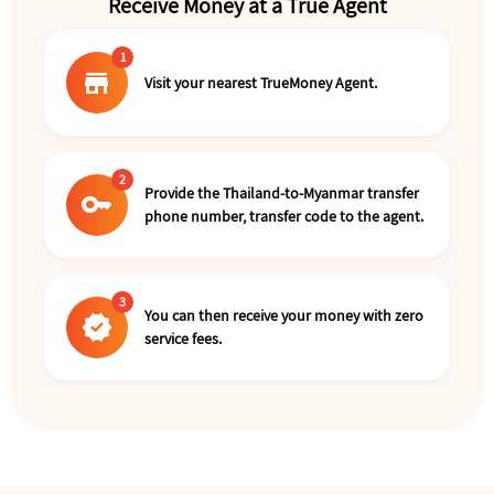
Receive Money at a True Agent
1
store
Visit your nearest TrueMoney Agent.
2
Provide the Thailand-to-Myanmar transfer
key
phone number, transfer code to the agent.
3
You can then receive your money with zero
verified
service fees.