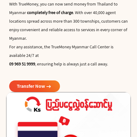
With TrueMoney, you can now send money from Thailand to
Myanmar
completely free of charge
. With over 40,000 agent
locations spread across more than 300 townships, customers can
enjoy convenient and reliable access to services in every corner of
Myanmar.
For any assistance, the TrueMoney Myanmar Call Center is
available 24/7 at
09 969 51 9999
, ensuring help is always just a call away.
arrow_right_alt
Transfer Now