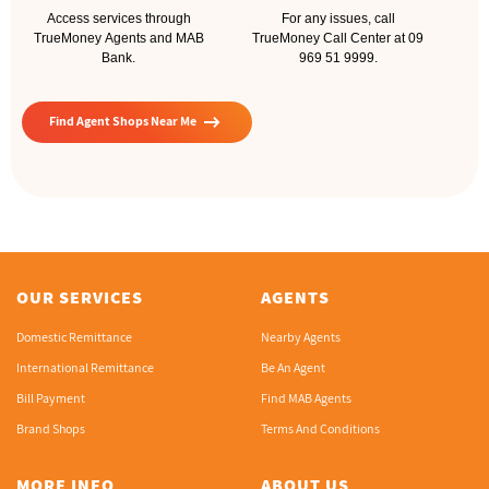
Access services through
For any issues, call
TrueMoney Agents and MAB
TrueMoney Call Center at 09
Bank.
969 51 9999.
arrow_right_alt
Find Agent Shops Near Me
OUR SERVICES
AGENTS
Domestic Remittance
Nearby Agents
International Remittance
Be An Agent
Bill Payment
Find MAB Agents
Brand Shops
Terms And Conditions
MORE INFO
ABOUT US