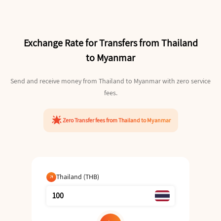
Exchange Rate for Transfers from Thailand
to Myanmar
Send and receive money from Thailand to Myanmar with zero service
fees.
star_shine
Zero Transfer fees from Thailand to Myanmar
Thailand (THB)
arrow_outward