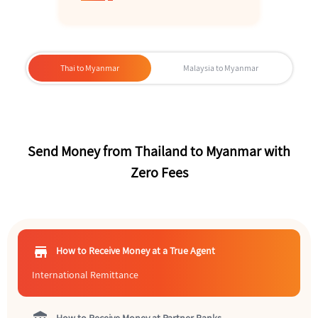
Thai to Myanmar
Malaysia to Myanmar
Send Money from Thailand to Myanmar with
Zero Fees
store
How to Receive Money at a True Agent
International Remittance