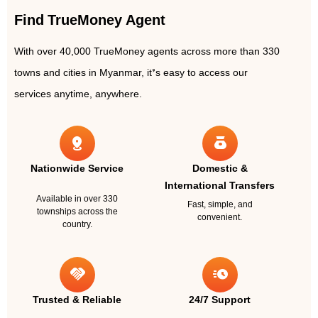
Find TrueMoney Agent
With over 40,000 TrueMoney agents across more than 330
towns and cities in Myanmar, it’s easy to access our
services anytime, anywhere.
distance
money_bag
Nationwide Service
Domestic &
International Transfers
Available in over 330
Fast, simple, and
townships across the
convenient.
country.
handshake
acute
Trusted & Reliable
24/7 Support