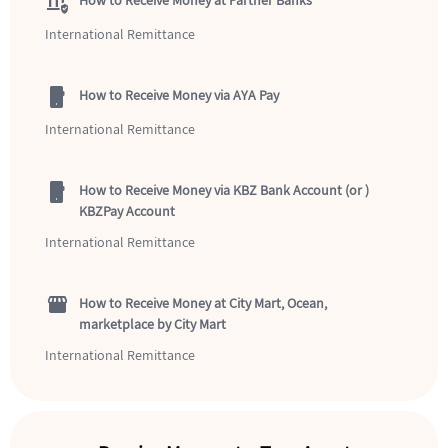
assured_workload
How to Receive Money at Partner Banks
International Remittance
mobile_2
How to Receive Money via AYA Pay
International Remittance
mobile_2
How to Receive Money via KBZ Bank Account (or )
KBZPay Account
International Remittance
storefront
How to Receive Money at City Mart, Ocean,
marketplace by City Mart
International Remittance