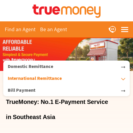
Find an Agent
Be an Agent
Domestic Remittance
International Remittance
Bill Payment
TrueMoney: No.1 E-Payment Service
in Southeast Asia